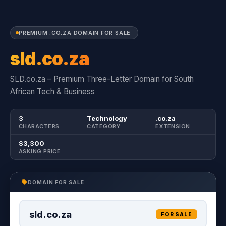
PREMIUM .CO.ZA DOMAIN FOR SALE
sld.co.za
SLD.co.za – Premium Three-Letter Domain for South
African Tech & Business
3
Technology
.co.za
CHARACTERS
CATEGORY
EXTENSION
$3,300
ASKING PRICE
DOMAIN FOR SALE
sld.co.za
FOR SALE