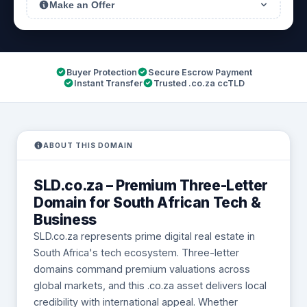
Make an Offer
Buyer Protection
Secure Escrow Payment
Instant Transfer
Trusted .co.za ccTLD
ABOUT THIS DOMAIN
SLD.co.za – Premium Three-Letter
Domain for South African Tech &
Business
SLD.co.za represents prime digital real estate in
South Africa's tech ecosystem. Three-letter
domains command premium valuations across
global markets, and this .co.za asset delivers local
credibility with international appeal. Whether