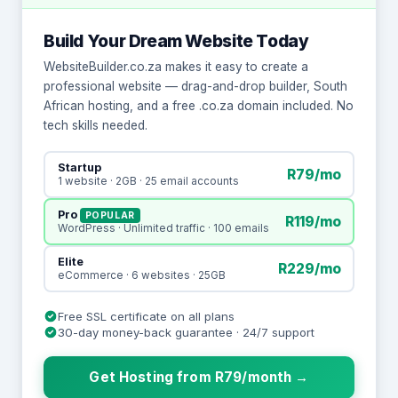
Build Your Dream Website Today
WebsiteBuilder.co.za makes it easy to create a
professional website — drag-and-drop builder, South
African hosting, and a free .co.za domain included. No
tech skills needed.
Startup
R79/mo
1 website · 2GB · 25 email accounts
Pro
POPULAR
R119/mo
WordPress · Unlimited traffic · 100 emails
Elite
R229/mo
eCommerce · 6 websites · 25GB
Free SSL certificate on all plans
30-day money-back guarantee · 24/7 support
Get Hosting from R79/month →