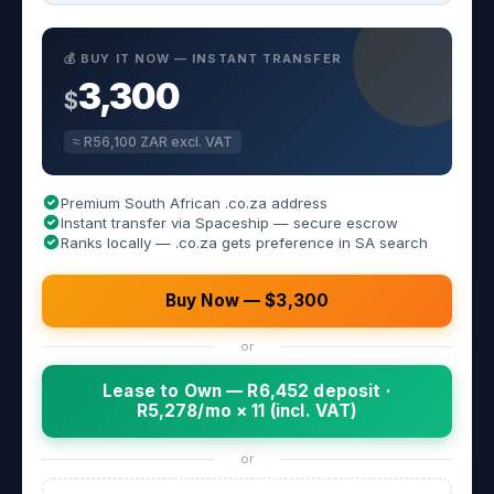
💰 BUY IT NOW — INSTANT TRANSFER
3,300
$
≈ R56,100 ZAR excl. VAT
Premium South African .co.za address
Instant transfer via Spaceship — secure escrow
Ranks locally — .co.za gets preference in SA search
Buy Now — $3,300
or
Lease to Own — R6,452 deposit ·
R5,278/mo × 11 (incl. VAT)
or