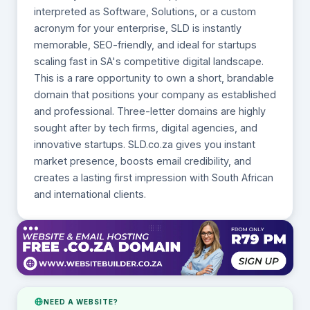
interpreted as Software, Solutions, or a custom
acronym for your enterprise, SLD is instantly
memorable, SEO-friendly, and ideal for startups
scaling fast in SA's competitive digital landscape.
This is a rare opportunity to own a short, brandable
domain that positions your company as established
and professional. Three-letter domains are highly
sought after by tech firms, digital agencies, and
innovative startups. SLD.co.za gives you instant
market presence, boosts email credibility, and
creates a lasting first impression with South African
and international clients.
NEED A WEBSITE?